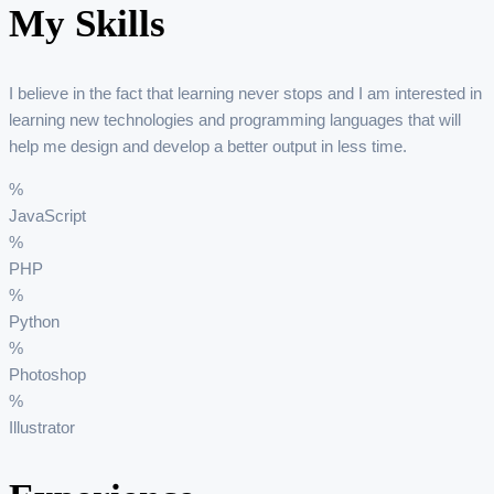
My Skills
I believe in the fact that learning never stops and I am interested in
learning new technologies and programming languages that will
help me design and develop a better output in less time.
%
JavaScript
%
PHP
%
Python
%
Photoshop
%
Illustrator