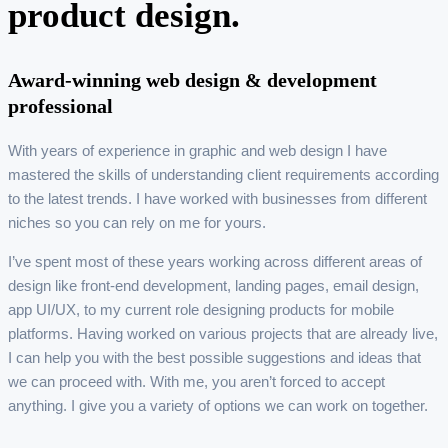
product design.
Award-winning web design & development
professional
With years of experience in graphic and web design I have
mastered the skills of understanding client requirements according
to the latest trends. I have worked with businesses from different
niches so you can rely on me for yours.
I’ve spent most of these years working across different areas of
design like front-end development, landing pages, email design,
app UI/UX, to my current role designing products for mobile
platforms. Having worked on various projects that are already live,
I can help you with the best possible suggestions and ideas that
we can proceed with. With me, you aren’t forced to accept
anything. I give you a variety of options we can work on together.