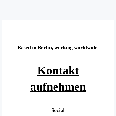
Based in Berlin, working worldwide.
Kontakt
aufnehmen
Social