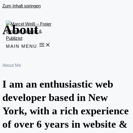
Zum Inhalt springen
About
MAIN MENU
About Me
I am an enthusiastic web
developer based in New
York, with a rich experience
of over 6 years in website &