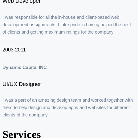
Web Developer
I was responsible for all the in-house and client-based web
development assignments. I take pride in having helped the best
of clients and getting maximum ratings for the company.
2003-2011
Dynamic Capital INC
UI/UX Designer
I was a part of an amazing design team and worked together with
them to help design and develop apps and websites for different
clients of the company.
Services