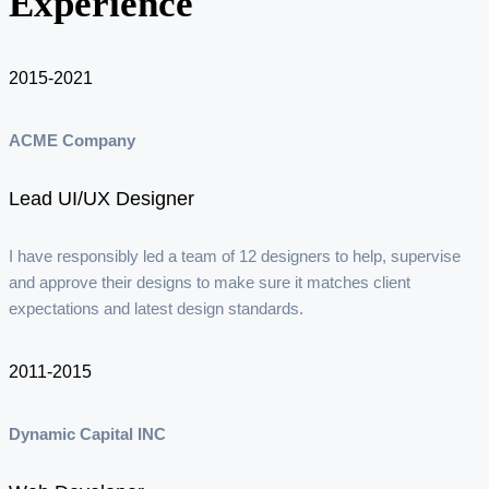
Experience
2015-2021
ACME Company
Lead UI/UX Designer
I have responsibly led a team of 12 designers to help, supervise
and approve their designs to make sure it matches client
expectations and latest design standards.
2011-2015
Dynamic Capital INC