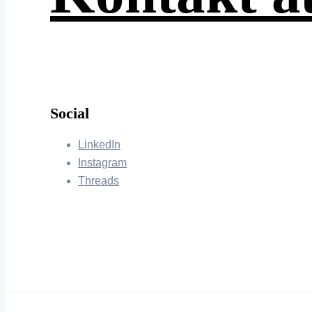
Social
LinkedIn
Instagram
Threads