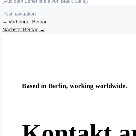
(Aus dem Serienfinale von Black Sails.)
Post navigation
←
Vorheriger Beitrag
Nächster Beitrag
→
Based in Berlin, working worldwide.
Kontakt 