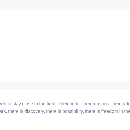
ren to stay close to the light. Their light. Their reasons, their 
 dark, there is discovery, there is possibility, there is freedom in