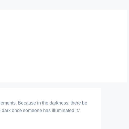
judgements. Because in the darkness, there be
 the dark once someone has illuminated it.“