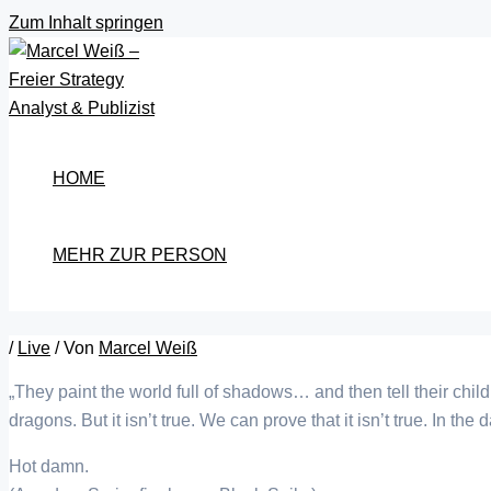
Zum Inhalt springen
HOME
MEHR ZUR PERSON
/
Live
/ Von
Marcel Weiß
„They paint the world full of shadows… and then tell their child
dragons. But it isn’t true. We can prove that it isn’t true. In the
Hot damn.