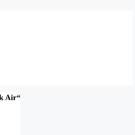
k Air“