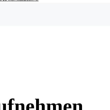
aufnehmen