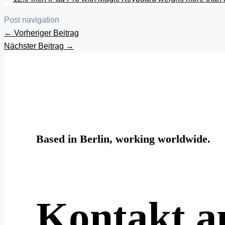
Post navigation
←
Vorheriger Beitrag
Nächster Beitrag
→
Based in Berlin, working worldwide.
Kontakt 