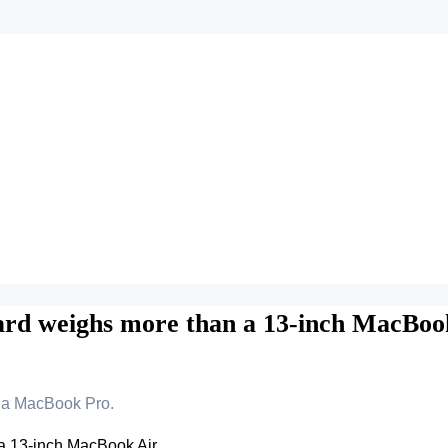
ard weighs more than a 13-inch MacBoo
a MacBook Pro.
a 13-inch MacBook Air