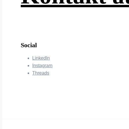
Social
LinkedIn
Instagram
Threads