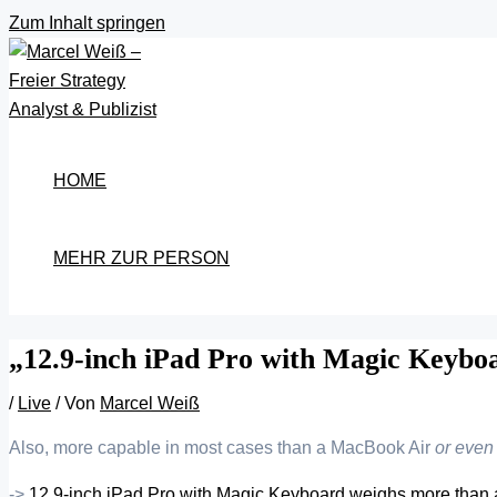
Zum Inhalt springen
HOME
MEHR ZUR PERSON
„12.9-inch iPad Pro with Magic Keybo
/
Live
/ Von
Marcel Weiß
Also, more capable in most cases than a MacBook Air
or even
->
12.9-inch iPad Pro with Magic Keyboard weighs more than 