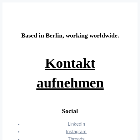
Based in Berlin, working worldwide.
Kontakt
aufnehmen
Social
LinkedIn
Instagram
Threads