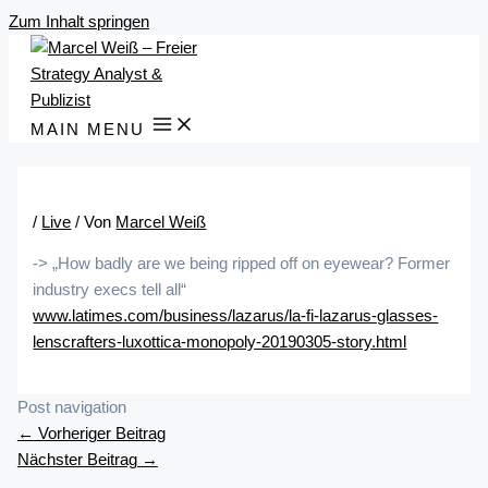
Zum Inhalt springen
MAIN MENU
/
Live
/ Von
Marcel Weiß
-> „How badly are we being ripped off on eyewear? Former
industry execs tell all“
www.latimes.com/business/lazarus/la-fi-lazarus-glasses-
lenscrafters-luxottica-monopoly-20190305-story.html
Post navigation
←
Vorheriger Beitrag
Nächster Beitrag
→