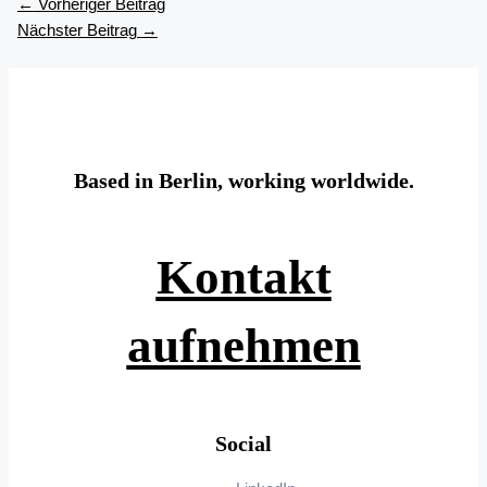
←
Vorheriger Beitrag
Nächster Beitrag
→
Based in Berlin, working worldwide.
Kontakt
aufnehmen
Social