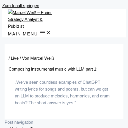
Zum Inhalt springen
MAIN MENU
/
Live
/ Von
Marcel Weiß
Composing instrumental music with LLM part 1
:
„We’ve seen countless examples of ChatGPT
writing lyrics for songs and poems, but can we get
an LLM to produce melodies, harmonies, and drum
beats? The short answer is yes.“
Post navigation