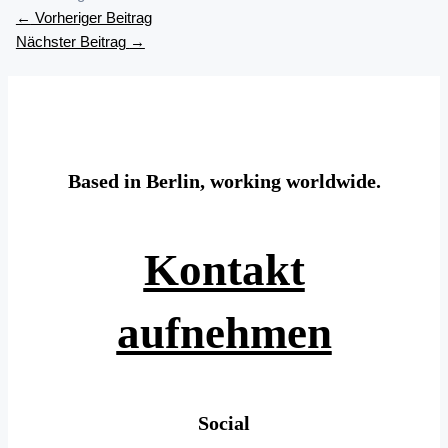
←
Vorheriger Beitrag
Nächster Beitrag
→
Based in Berlin, working worldwide.
Kontakt
aufnehmen
Social