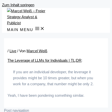
Zum Inhalt springen
MAIN MENU
/
Live
/ Von
Marcel Weiß
The Leverage of LLMs for Individuals | TL;DR
:
If you are an individual developer, the leverage it
provides might be 10 times greater, but when you
work for a company, that number might be only 2.
Yeah, I have been pondering something similar.
Post navigation