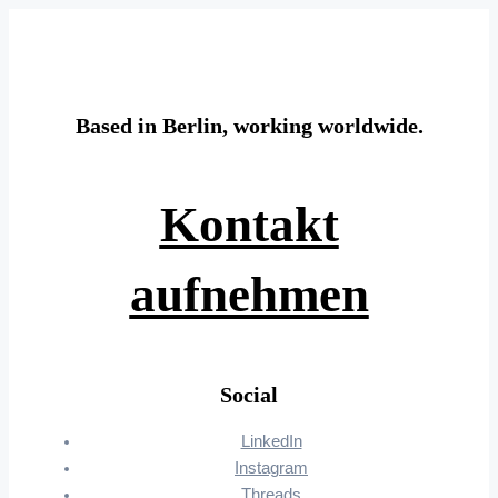
Based in Berlin, working worldwide.
Kontakt
aufnehmen
Social
LinkedIn
Instagram
Threads