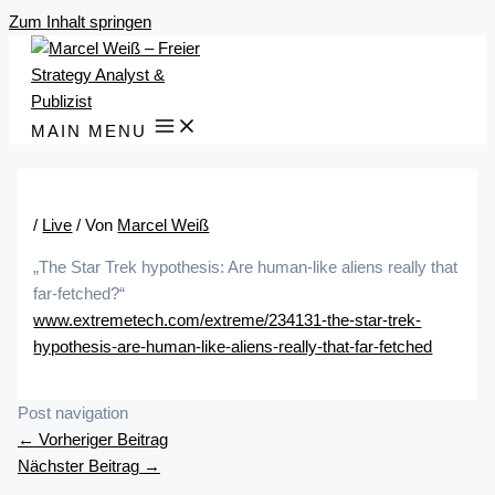
Zum Inhalt springen
MAIN MENU
/
Live
/ Von
Marcel Weiß
„The Star Trek hypothesis: Are human-like aliens really that
far-fetched?“
www.extremetech.com/extreme/234131-the-star-trek-
hypothesis-are-human-like-aliens-really-that-far-fetched
Post navigation
←
Vorheriger Beitrag
Nächster Beitrag
→