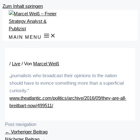
Zum Inhalt springen
MAIN MENU
/
Live
/ Von
Marcel Weiß
„journalists who broadcast their opinions to the nation
should have to evince something more than a superficial
curiosity.“
www.theatlantic.com/politics/archive/2016/09/they-are-all-
breitbart-now/499511/
Post navigation
←
Vorheriger Beitrag
Nächster Beitrag
→