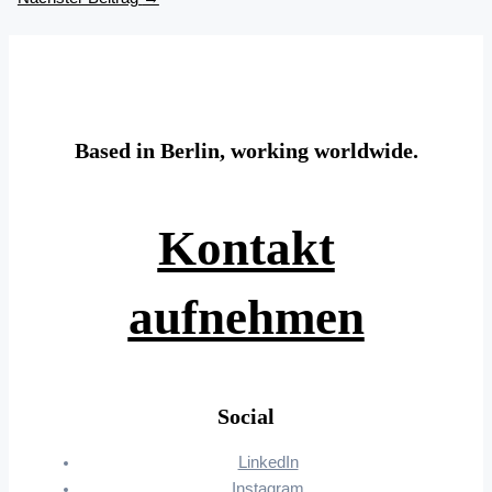
Based in Berlin, working worldwide.
Kontakt
aufnehmen
Social
LinkedIn
Instagram