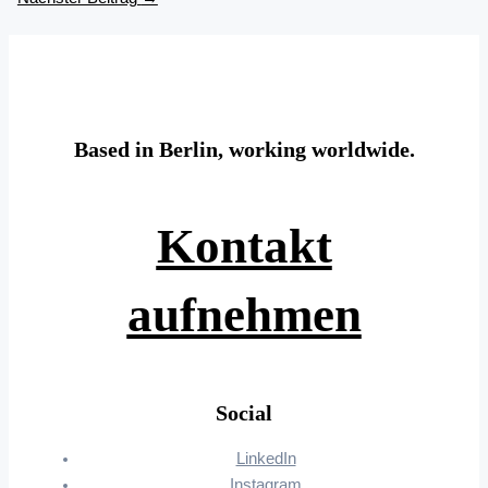
Based in Berlin, working worldwide.
Kontakt
aufnehmen
Social
LinkedIn
Instagram