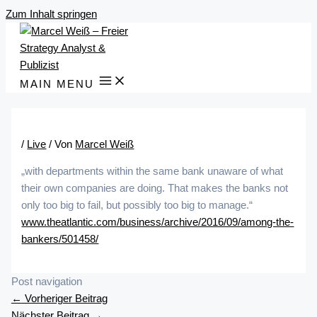
Zum Inhalt springen
MAIN MENU
/
Live
/ Von
Marcel Weiß
„with departments within the same bank unaware of what
their own companies are doing. That makes the banks not
only too big to fail, but possibly too big to manage.“
www.theatlantic.com/business/archive/2016/09/among-the-
bankers/501458/
Post navigation
←
Vorheriger Beitrag
Nächster Beitrag
→