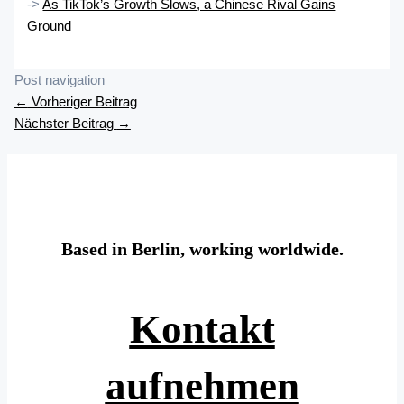
->
As TikTok’s Growth Slows, a Chinese Rival Gains
Ground
Post navigation
←
Vorheriger Beitrag
Nächster Beitrag
→
Based in Berlin, working worldwide.
Kontakt
aufnehmen