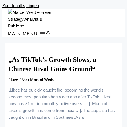
Zum Inhalt springen
MAIN MENU
„As TikTok’s Growth Slows, a
Chinese Rival Gains Ground“
/
Live
/ Von
Marcel Weiß
„Likee has quickly caught fire, becoming the world’s
second most popular short video app after TikTok. Likee
now has 81 million monthly active users […]. Much of
Likee’s growth has come from India[…]. The app also has
caught on in Brazil and in Southeast Asia.“