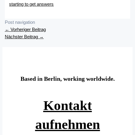
starting to get answers
Post navigation
←
Vorheriger Beitrag
Nächster Beitrag
→
Based in Berlin, working worldwide.
Kontakt
aufnehmen