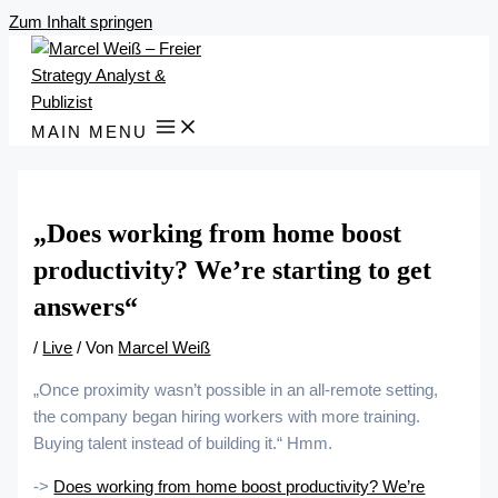
Zum Inhalt springen
MAIN MENU
„Does working from home boost
productivity? We’re starting to get
answers“
/
Live
/ Von
Marcel Weiß
„Once proximity wasn’t possible in an all-remote setting,
the company began hiring workers with more training.
Buying talent instead of building it.“ Hmm.
->
Does working from home boost productivity? We’re