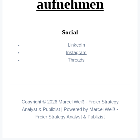
aufnehmen
Social
LinkedIn
Instagram
Threads
Copyright © 2026 Marcel Weiß - Freier Strategy
Analyst & Publizist | Powered by Marcel Weiß -
Freier Strategy Analyst & Publizist