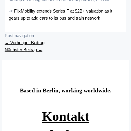
->
FlixMobility extends Series F at $2B+ valuation as it
gears up to add cars to its bus and train network
Post navigation
←
Vorheriger Beitrag
Nächster Beitrag
→
Based in Berlin, working worldwide.
Kontakt