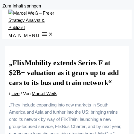
Zum Inhalt springen
MAIN MENU
„FlixMobility extends Series F at
$2B+ valuation as it gears up to add
cars to its bus and train network“
/
Live
/ Von
Marcel Weiß
„They include expanding into new markets in South
America and Asia and further into the US; bringing trains
onto its network by way of FlixTrain; launching a new
group-focused service, FlixBus Charter; and by next year,
startup up a long-distance ride-sharing brand, FlixCar.“