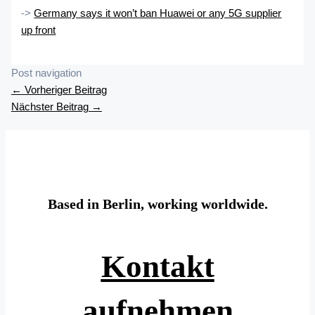
->
Germany says it won’t ban Huawei or any 5G supplier
up front
Post navigation
←
Vorheriger Beitrag
Nächster Beitrag
→
Based in Berlin, working worldwide.
Kontakt
aufnehmen