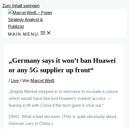
Zum Inhalt springen
MAIN MENU
„Germany says it won’t ban Huawei
or any 5G supplier up front“
/
Live
/ Von
Marcel Weiß
„Angela Merkel stepped in to intervene to exclude a clause
which would have blocked Huawei’s market access —
fearing a rift with China if the tech giant is shut out.“
OMG. What a bad decision. (This is quite obviously about
German cars in China.)