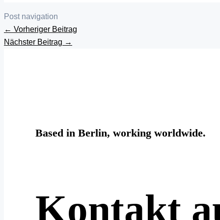
Post navigation
←
Vorheriger Beitrag
Nächster Beitrag
→
Based in Berlin, working worldwide.
Kontakt 