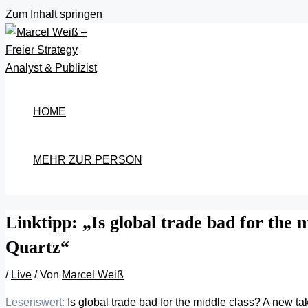
Zum Inhalt springen
HOME
MEHR ZUR PERSON
Linktipp: „Is global trade bad for the
Quartz“
/
Live
/ Von
Marcel Weiß
Lesenswert:
Is global trade bad for the middle class? A new t