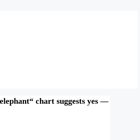
„elephant“ chart suggests yes —