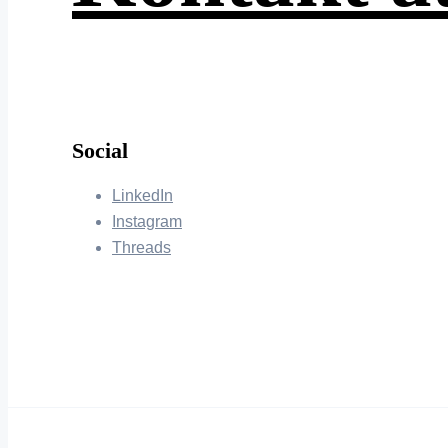
Social
LinkedIn
Instagram
Threads