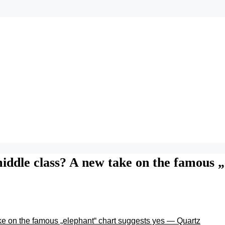
 middle class? A new take on the famous 
ake on the famous „elephant“ chart suggests yes — Quartz