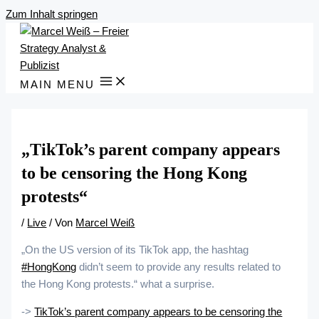
Zum Inhalt springen
MAIN MENU
„TikTok’s parent company appears
to be censoring the Hong Kong
protests“
/
Live
/ Von
Marcel Weiß
„On the US version of its TikTok app, the hashtag
#HongKong
didn’t seem to provide any results related to
the Hong Kong protests.“ what a surprise.
->
TikTok’s parent company appears to be censoring the