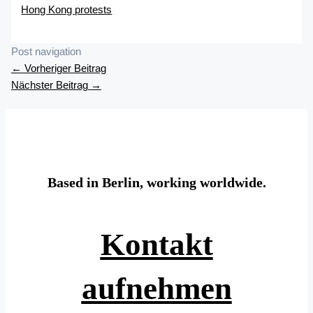
Hong Kong protests
Post navigation
←
Vorheriger Beitrag
Nächster Beitrag
→
Based in Berlin, working worldwide.
Kontakt
aufnehmen