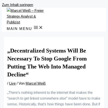
Zum Inhalt springen
MAIN MENU
„Decentralized Systems Will Be
Necessary To Stop Google From
Putting The Web Into Managed
Decline“
/
Live
/ Von
Marcel Weiß
„There’s nothing inherent to the internet that makes the
“search to get linked somewhere else” model have to make
sense. Historically, that’s how things have been done. But if