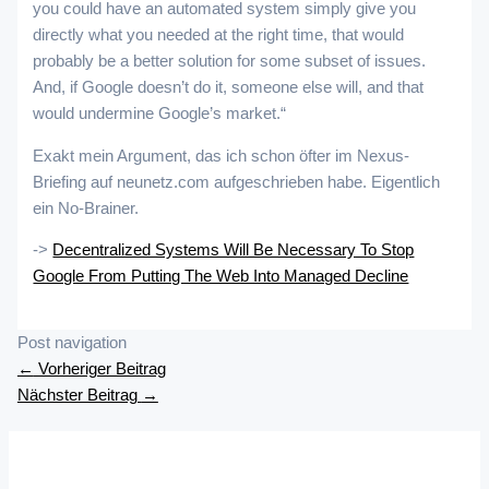
you could have an automated system simply give you
directly what you needed at the right time, that would
probably be a better solution for some subset of issues.
And, if Google doesn’t do it, someone else will, and that
would undermine Google’s market.“
Exakt mein Argument, das ich schon öfter im Nexus-
Briefing auf neunetz.com aufgeschrieben habe. Eigentlich
ein No-Brainer.
->
Decentralized Systems Will Be Necessary To Stop
Google From Putting The Web Into Managed Decline
Post navigation
←
Vorheriger Beitrag
Nächster Beitrag
→