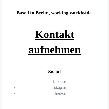
Based in Berlin, working worldwide.
Kontakt
aufnehmen
Social
LinkedIn
Instagram
Threads