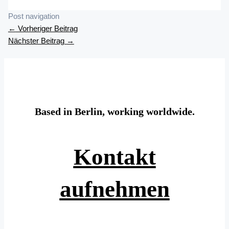
Post navigation
←
Vorheriger Beitrag
Nächster Beitrag
→
Based in Berlin, working worldwide.
Kontakt
aufnehmen