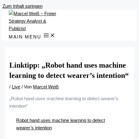
Zum Inhalt springen
MAIN MENU
Linktipp: „Robot hand uses machine
learning to detect wearer’s intention“
/
Live
/ Von
Marcel Weiß
„Robot hand uses machine learning to detect wearer’s
intention“
Robot hand uses machine learning to detect
wearer’s intention