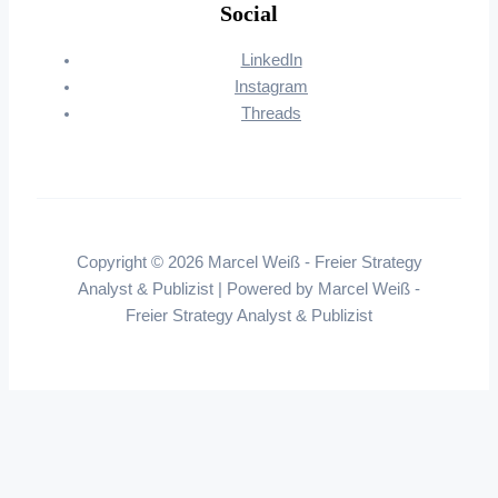
Social
LinkedIn
Instagram
Threads
Copyright © 2026 Marcel Weiß - Freier Strategy
Analyst & Publizist | Powered by Marcel Weiß -
Freier Strategy Analyst & Publizist